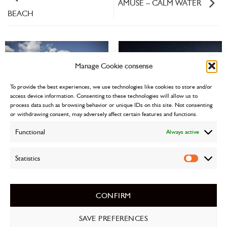
AMUSE – CALM WATER
BEACH
Manage Cookie consense
To provide the best experiences, we use technologies like cookies to store and/or
access device information. Consenting to these technologies will allow us to
DMG
process data such as browsing behavior or unique IDs on this site. Not consenting
or withdrawing consent, may adversely affect certain features and functions.
Functional
Always active
Statistics
Statistics
SERENITY
CONFIRM
Postavitev spletnih strani
Pii d.o.o. Kočevje
SAVE PREFERENCES
PRIVACY POLICY
CONTACT