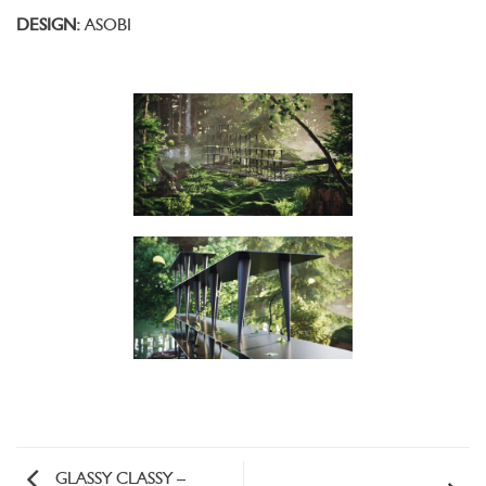
DESIGN:
ASOBI
GLASSY CLASSY –